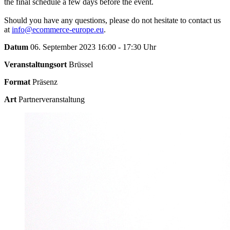
the final schedule a few days before the event.
Should you have any questions, please do not hesitate to contact us
at
info@ecommerce-europe.eu
.
Datum
06. September 2023 16:00 - 17:30 Uhr
Veranstaltungsort
Brüssel
Format
Präsenz
Art
Partnerveranstaltung