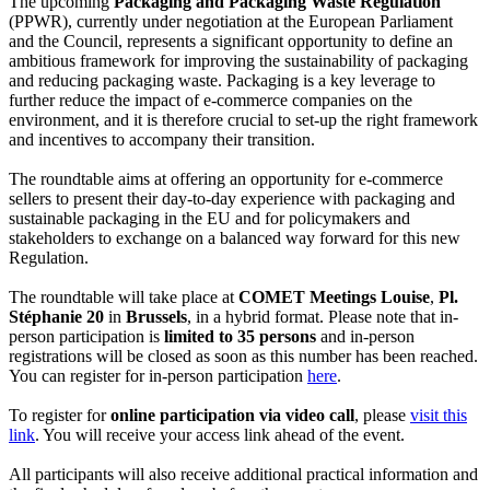
The upcoming
Packaging and Packaging Waste Regulation
(PPWR), currently under negotiation at the European Parliament
and the Council, represents a significant opportunity to define an
ambitious framework for improving the sustainability of packaging
and reducing packaging waste. Packaging is a key leverage to
further reduce the impact of e-commerce companies on the
environment, and it is therefore crucial to set-up the right framework
and incentives to accompany their transition.
The roundtable aims at offering an opportunity for e-commerce
sellers to present their day-to-day experience with packaging and
sustainable packaging in the EU and for policymakers and
stakeholders to exchange on a balanced way forward for this new
Regulation.
The roundtable will take place at
COMET Meetings Louise
,
Pl.
Stéphanie 20
in
Brussels
, in a hybrid format. Please note that in-
person participation is
limited to 35 persons
and in-person
registrations will be closed as soon as this number has been reached.
You can register for in-person participation
here
.
To register for
online participation via video call
, please
visit this
link
. You will receive your access link ahead of the event.
All participants will also receive additional practical information and