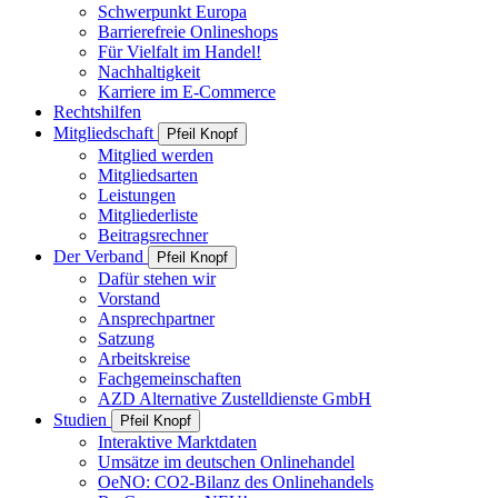
Schwerpunkt Europa
Barrierefreie Onlineshops
Für Vielfalt im Handel!
Nachhaltigkeit
Karriere im E-Commerce
Rechtshilfen
Mitgliedschaft
Pfeil Knopf
Mitglied werden
Mitgliedsarten
Leistungen
Mitgliederliste
Beitragsrechner
Der Verband
Pfeil Knopf
Dafür stehen wir
Vorstand
Ansprechpartner
Satzung
Arbeitskreise
Fachgemeinschaften
AZD Alternative Zustelldienste GmbH
Studien
Pfeil Knopf
Interaktive Marktdaten
Umsätze im deutschen Onlinehandel
OeNO: CO2-Bilanz des Onlinehandels