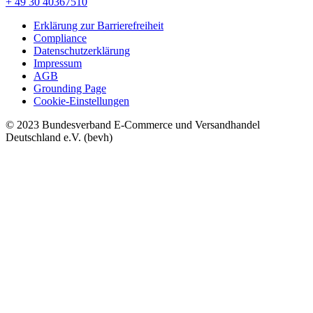
+ 49 30 40367510
Erklärung zur Barrierefreiheit
Compliance
Datenschutzerklärung
Impressum
AGB
Grounding Page
Cookie-Einstellungen
© 2023 Bundesverband E-Commerce und Versandhandel
Deutschland e.V. (bevh)