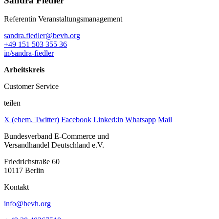
Sandra Fiedler
Referentin Veranstaltungsmanagement
sandra.fiedler@bevh.org
+49 151 503 355 36
in/sandra-fiedler
Arbeitskreis
Customer Service
teilen
X (ehem. Twitter)
Facebook
Linked:in
Whatsapp
Mail
Bundesverband E-Commerce und
Versandhandel Deutschland e.V.
Friedrichstraße 60
10117 Berlin
Kontakt
info@bevh.org