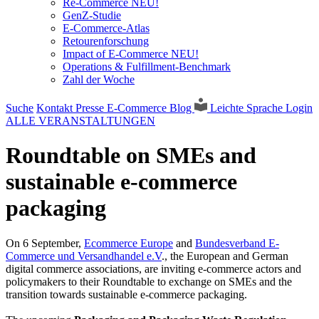
Re-Commerce NEU!
GenZ-Studie
E-Commerce-Atlas
Retourenforschung
Impact of E-Commerce NEU!
Operations & Fulfillment-Benchmark
Zahl der Woche
Suche
Kontakt
Presse
E-Commerce Blog
Leichte Sprache
Login
ALLE VERANSTALTUNGEN
Roundtable on SMEs and
sustainable e-commerce
packaging
On 6 September,
Ecommerce Europe
and
Bundesverband E-
Commerce und Versandhandel e.V
., the European and German
digital commerce associations, are inviting e-commerce actors and
policymakers to their Roundtable to exchange on SMEs and the
transition towards sustainable e-commerce packaging.