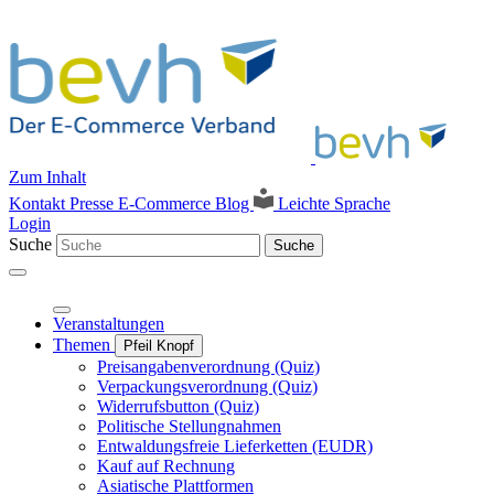
Zum Inhalt
Kontakt
Presse
E-Commerce Blog
Leichte Sprache
Login
Suche
Suche
Veranstaltungen
Themen
Pfeil Knopf
Preisangabenverordnung (Quiz)
Verpackungsverordnung (Quiz)
Widerrufsbutton (Quiz)
Politische Stellungnahmen
Entwaldungsfreie Lieferketten (EUDR)
Kauf auf Rechnung
Asiatische Plattformen